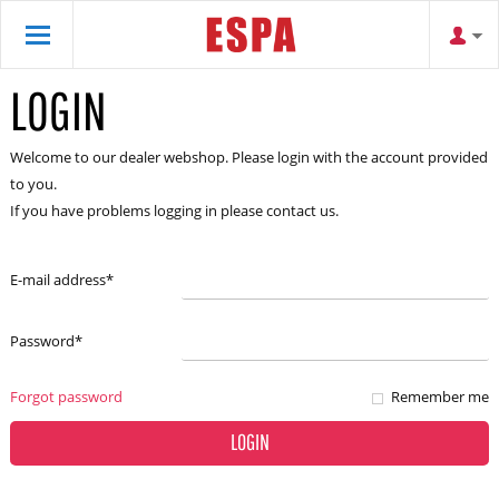
LOGIN
Welcome to our dealer webshop. Please login with the account provided
to you.
If you have problems logging in please contact us.
E-mail address
*
Password
*
Forgot password
Remember me
LOGIN