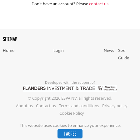
Don't have an account? Please
contact us
SITEMAP
Home
Login
News
Size
Guide
Developed with the support of
© Copyright 2026 ESPA NV. all rights reserved.
About us
Contact us
Terms and conditions
Privacy policy
Cookie Policy
This website uses cookies to enhance your experience.
I AGREE