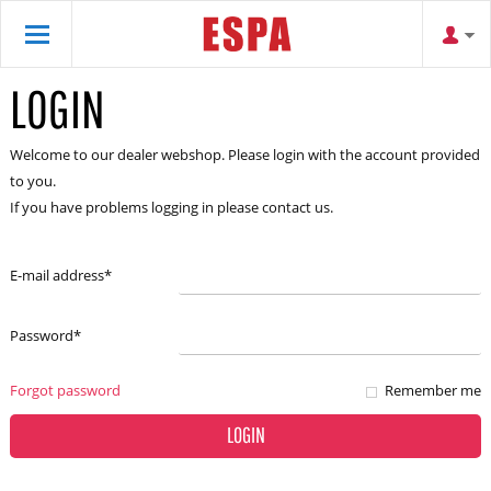
LOGIN
Welcome to our dealer webshop. Please login with the account provided
to you.
If you have problems logging in please contact us.
E-mail address
*
Password
*
Forgot password
Remember me
LOGIN