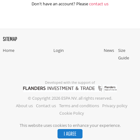
Don't have an account? Please
contact us
SITEMAP
Home
Login
News
Size
Guide
Developed with the support of
© Copyright 2026 ESPA NV. all rights reserved.
About us
Contact us
Terms and conditions
Privacy policy
Cookie Policy
This website uses cookies to enhance your experience.
I AGREE