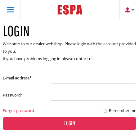
LOGIN
Welcome to our dealer webshop. Please login with the account provided
to you.
If you have problems logging in please contact us.
E-mail address
*
Password
*
Forgot password
Remember me
LOGIN