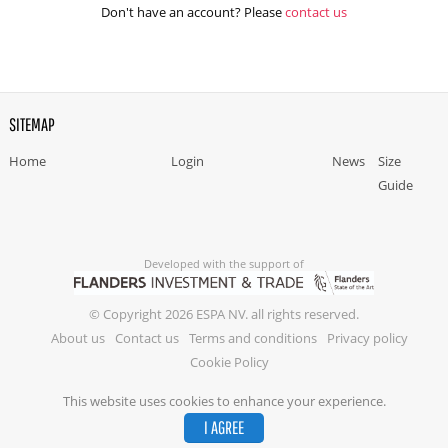
Don't have an account? Please
contact us
SITEMAP
Home
Login
News
Size
Guide
Developed with the support of
© Copyright 2026 ESPA NV. all rights reserved.
About us
Contact us
Terms and conditions
Privacy policy
Cookie Policy
This website uses cookies to enhance your experience.
I AGREE