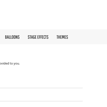
BALLOONS
STAGE EFFECTS
THEMES
ovided to you.