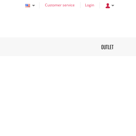
Customer service
Login
OUTLET