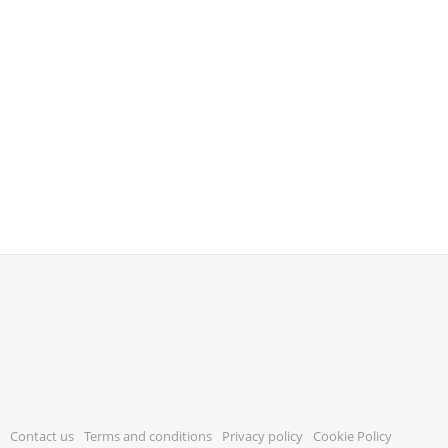
Contact us
Terms and conditions
Privacy policy
Cookie Policy