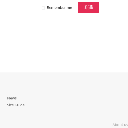
LOGIN
Remember me
News
Size Guide
About us