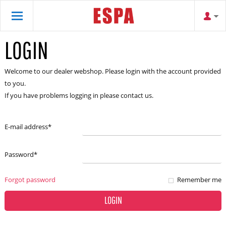
LOGIN
Welcome to our dealer webshop. Please login with the account provided
to you.
If you have problems logging in please contact us.
E-mail address
*
Password
*
Forgot password
Remember me
LOGIN