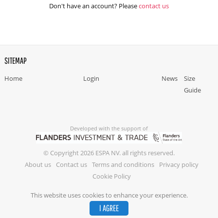
Don't have an account? Please
contact us
SITEMAP
Home
Login
News
Size
Guide
Developed with the support of
© Copyright 2026 ESPA NV. all rights reserved.
About us
Contact us
Terms and conditions
Privacy policy
Cookie Policy
This website uses cookies to enhance your experience.
I AGREE