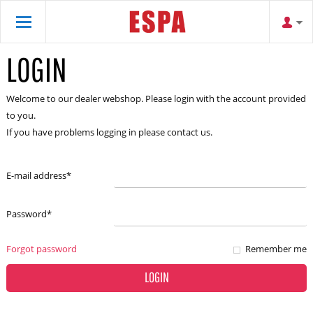
LOGIN
Welcome to our dealer webshop. Please login with the account provided
to you.
If you have problems logging in please contact us.
E-mail address
*
Password
*
Forgot password
Remember me
LOGIN