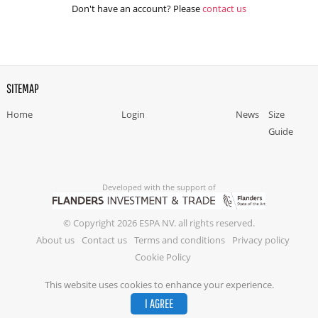
Don't have an account? Please
contact us
SITEMAP
Home
Login
News
Size
Guide
Developed with the support of
© Copyright 2026 ESPA NV. all rights reserved.
About us
Contact us
Terms and conditions
Privacy policy
Cookie Policy
This website uses cookies to enhance your experience.
I AGREE