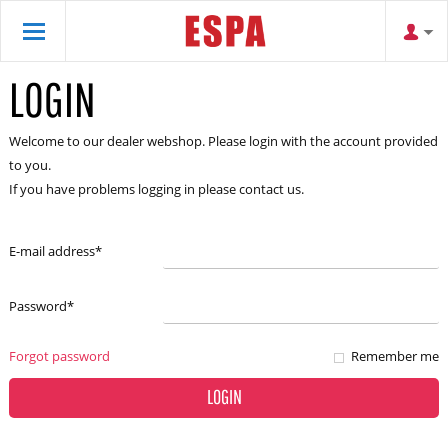
LOGIN
Welcome to our dealer webshop. Please login with the account provided
to you.
If you have problems logging in please contact us.
E-mail address
*
Password
*
Forgot password
Remember me
LOGIN