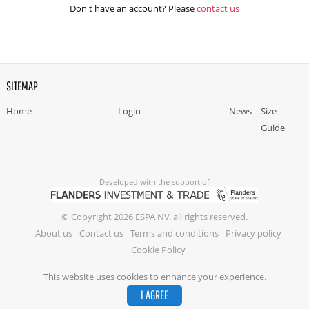
Don't have an account? Please
contact us
SITEMAP
Home
Login
News
Size
Guide
Developed with the support of
© Copyright 2026 ESPA NV. all rights reserved.
About us
Contact us
Terms and conditions
Privacy policy
Cookie Policy
This website uses cookies to enhance your experience.
I AGREE