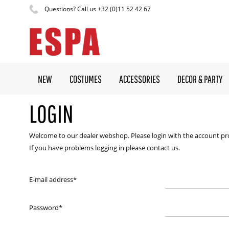
Questions? Call us +32 (0)11 52 42 67
NEW
COSTUMES
ACCESSORIES
DECOR & PARTY
LOGIN
Welcome to our dealer webshop. Please login with the account pr
If you have problems logging in please contact us.
E-mail address
*
Password
*