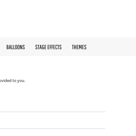
BALLOONS
STAGE EFFECTS
THEMES
ovided to you.