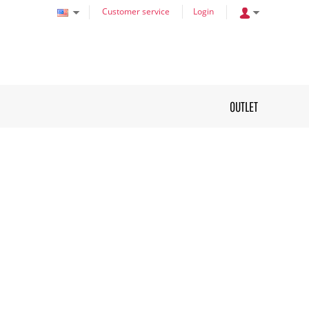
Customer service
Login
OUTLET