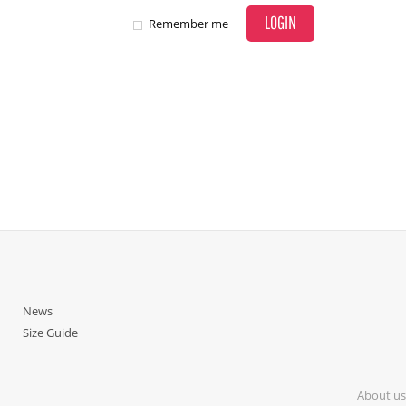
LOGIN
Remember me
News
Size Guide
About us