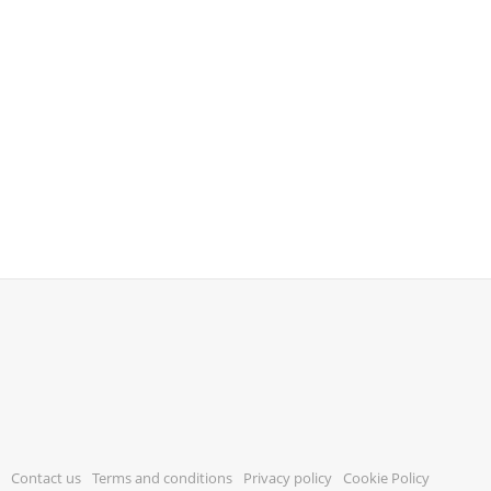
Contact us
Terms and conditions
Privacy policy
Cookie Policy