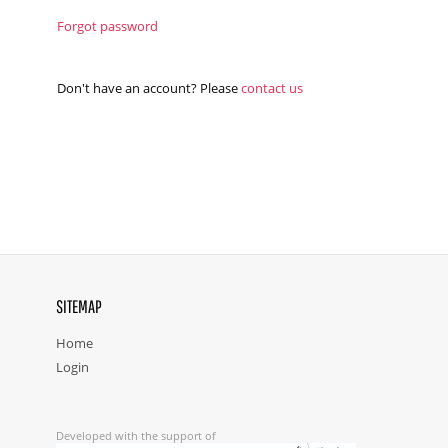
Forgot password
Don't have an account? Please
contact us
SITEMAP
Home
Login
Developed with the support of