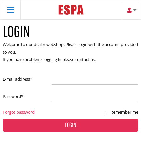
LOGIN
Welcome to our dealer webshop. Please login with the account provided
to you.
If you have problems logging in please contact us.
E-mail address
*
Password
*
Forgot password
Remember me
LOGIN