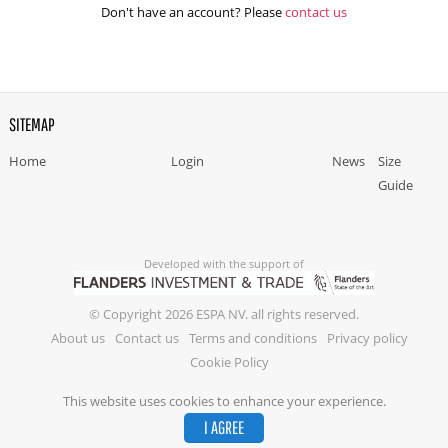
Don't have an account? Please
contact us
SITEMAP
Home
Login
News
Size
Guide
Developed with the support of
© Copyright 2026 ESPA NV. all rights reserved.
About us
Contact us
Terms and conditions
Privacy policy
Cookie Policy
This website uses cookies to enhance your experience.
I AGREE