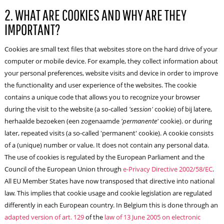
2. WHAT ARE COOKIES AND WHY ARE THEY
IMPORTANT?
Cookies are small text files that websites store on the hard drive of your
computer or mobile device. For example, they collect information about
your personal preferences, website visits and device in order to improve
the functionality and user experience of the websites. The cookie
contains a unique code that allows you to recognize your browser
during the visit to the website (a so-called
'session'
cookie) of bij latere,
herhaalde bezoeken (een zogenaamde
'permanente'
cookie). or during
later, repeated visits (a so-called 'permanent' cookie). A cookie consists
of a (unique) number or value. It does not contain any personal data.
The use of cookies is regulated by the European Parliament and the
Council of the European Union through
e-Privacy Directive 2002/58/EC
.
All EU Member States have now transposed that directive into national
law. This implies that cookie usage and cookie legislation are regulated
differently in each European country. In Belgium this is done through an
adapted version of art. 129
of the
law of 13 June 2005 on electronic