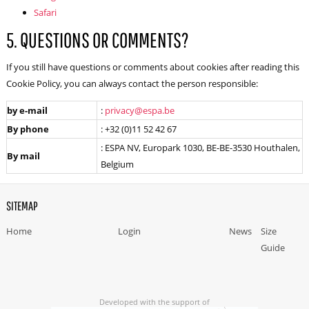
Safari
5. QUESTIONS OR COMMENTS?
If you still have questions or comments about cookies after reading this
Cookie Policy, you can always contact the person responsible:
by e-mail
:
privacy@espa.be
By phone
: +32 (0)11 52 42 67
: ESPA NV, Europark 1030, BE-BE-3530 Houthalen,
By mail
Belgium
SITEMAP
Home
Login
News
Size
Guide
Developed with the support of