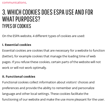
communications
.
3. WHICH COOKIES DOES ESPA USE AND FOR
WHAT PURPOSES?
TYPES OF COOKIES
On the ESPA website, 4 different types of cookies are used:
I. Essential cookies
Essential cookies are cookies that are necessary for a website to function
(better), for example cookies that manage the loading time of web
pages. If you refuse these cookies, certain parts of the website will not
work or will not work optimally.
II. Functional cookies
Functional cookies collect information about visitors' choices and
preferences and provide the ability to remember and personalize
language and other local settings. These cookies facilitate the
functioning of our website and make the use more pleasant for the user.