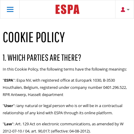
COOKIE POLICY
1. WHICH PARTIES ARE THERE?
In this Cookie Policy, the following terms have the following meanings:
"
ESPA
": Espa NV, with registered office at Europark 1030, B-3530
Houthalen, Belgium, registered under company number 0401.296.522,
RPR Antwerp, Hasselt department
"
User
": iany natural or legal person who is or will be in a contractual
relationship of any kind with ESPA through its online platform.
"
Law
": Art. 129 Act on electronic communications, as amended by W
2012-07-10 / 04, art. 90,017; (effective: 04-08-2012).