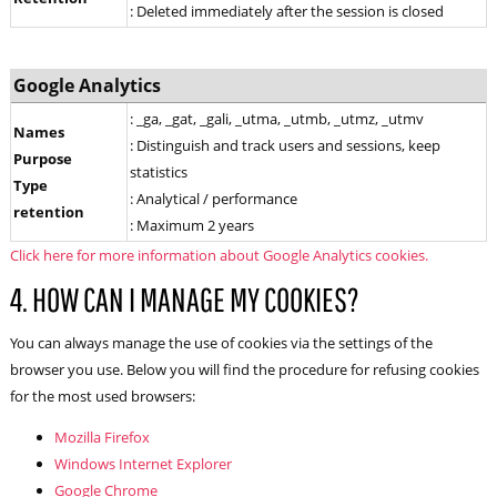
: Deleted immediately after the session is closed
Google Analytics
: _ga, _gat, _gali, _utma, _utmb, _utmz, _utmv
Names
: Distinguish and track users and sessions, keep
Purpose
statistics
Type
: Analytical / performance
retention
: Maximum 2 years
Click here for more information about Google Analytics cookies.
4. HOW CAN I MANAGE MY COOKIES?
You can always manage the use of cookies via the settings of the
browser you use. Below you will find the procedure for refusing cookies
for the most used browsers:
Mozilla Firefox
Windows Internet Explorer
Google Chrome