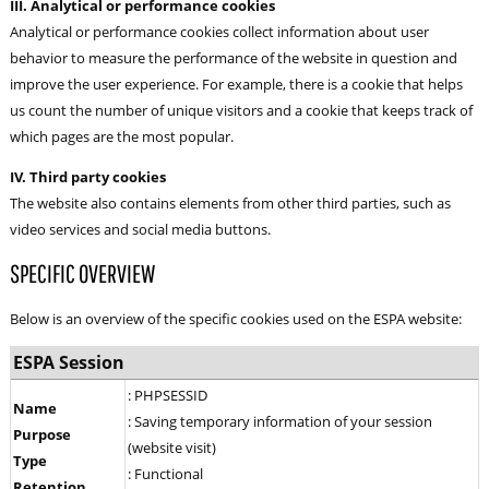
III. Analytical or performance cookies
Analytical or performance cookies collect information about user
behavior to measure the performance of the website in question and
improve the user experience. For example, there is a cookie that helps
us count the number of unique visitors and a cookie that keeps track of
which pages are the most popular.
IV. Third party cookies
The website also contains elements from other third parties, such as
video services and social media buttons.
SPECIFIC OVERVIEW
Below is an overview of the specific cookies used on the ESPA website:
ESPA Session
: PHPSESSID
Name
: Saving temporary information of your session
Purpose
(website visit)
Type
: Functional
Retention