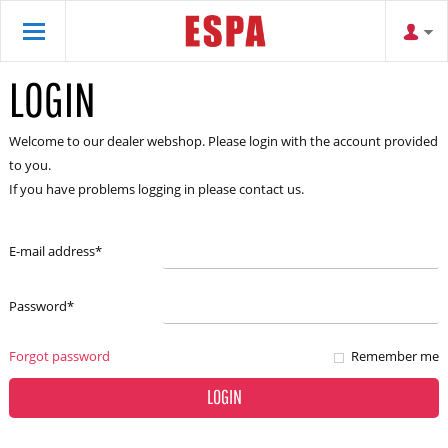
LOGIN
Welcome to our dealer webshop. Please login with the account provided
to you.
If you have problems logging in please contact us.
E-mail address
*
Password
*
Forgot password
Remember me
LOGIN