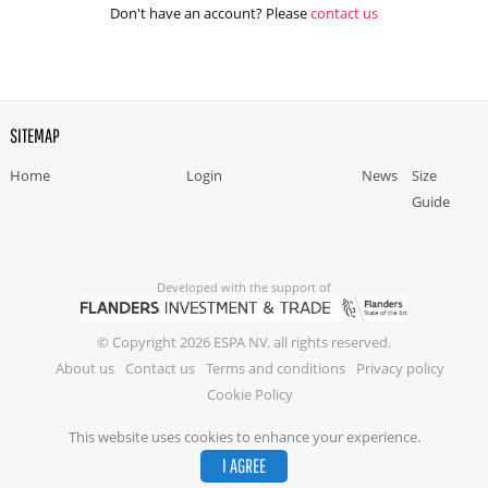
Don't have an account? Please
contact us
SITEMAP
Home
Login
News
Size
Guide
Developed with the support of
© Copyright 2026 ESPA NV. all rights reserved.
About us
Contact us
Terms and conditions
Privacy policy
Cookie Policy
This website uses cookies to enhance your experience.
I AGREE