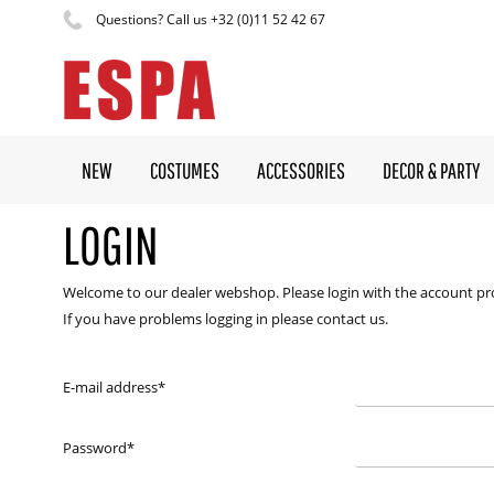
Questions? Call us +32 (0)11 52 42 67
NEW
COSTUMES
ACCESSORIES
DECOR & PARTY
LOGIN
Welcome to our dealer webshop. Please login with the account pr
If you have problems logging in please contact us.
E-mail address
*
Password
*