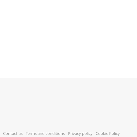
Contact us
Terms and conditions
Privacy policy
Cookie Policy