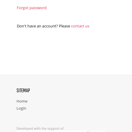
Forgot password
Don't have an account? Please
contact us
SITEMAP
Home
Login
Developed with the support of