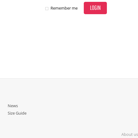
LOGIN
Remember me
News
Size Guide
About us