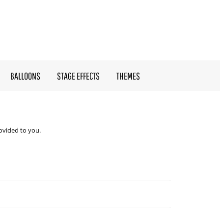
BALLOONS
STAGE EFFECTS
THEMES
ovided to you.