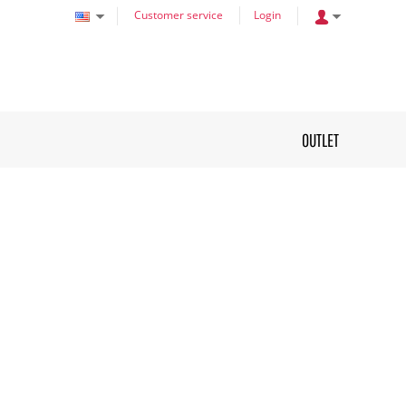
Customer service
Login
OUTLET