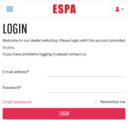
LOGIN
Welcome to our dealer webshop. Please login with the account provided
to you.
If you have problems logging in please contact us.
E-mail address
*
Password
*
Forgot password
Remember me
LOGIN