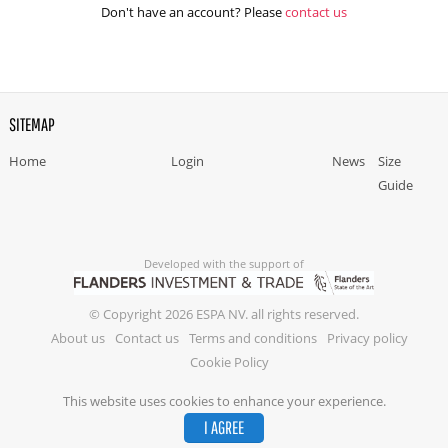
Don't have an account? Please
contact us
SITEMAP
Home
Login
News
Size
Guide
Developed with the support of
© Copyright 2026 ESPA NV. all rights reserved.
About us
Contact us
Terms and conditions
Privacy policy
Cookie Policy
This website uses cookies to enhance your experience.
I AGREE