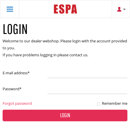
LOGIN
Welcome to our dealer webshop. Please login with the account provided
to you.
If you have problems logging in please contact us.
E-mail address
*
Password
*
Forgot password
Remember me
LOGIN