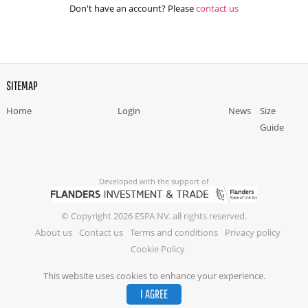
Don't have an account? Please
contact us
SITEMAP
Home
Login
News
Size
Guide
Developed with the support of
© Copyright 2026 ESPA NV. all rights reserved.
About us
Contact us
Terms and conditions
Privacy policy
Cookie Policy
This website uses cookies to enhance your experience.
I AGREE