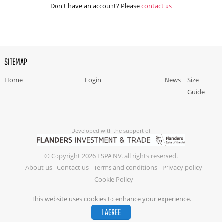
Don't have an account? Please
contact us
SITEMAP
Home
Login
News
Size
Guide
Developed with the support of
© Copyright 2026 ESPA NV. all rights reserved.
About us
Contact us
Terms and conditions
Privacy policy
Cookie Policy
This website uses cookies to enhance your experience.
I AGREE