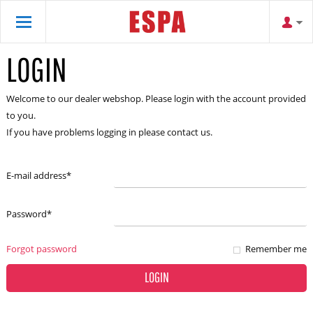
LOGIN
Welcome to our dealer webshop. Please login with the account provided
to you.
If you have problems logging in please contact us.
E-mail address
*
Password
*
Forgot password
Remember me
LOGIN