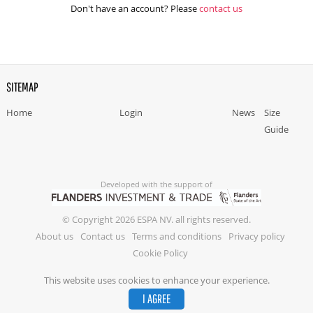
Don't have an account? Please
contact us
SITEMAP
Home
Login
News
Size
Guide
Developed with the support of
© Copyright 2026 ESPA NV. all rights reserved.
About us
Contact us
Terms and conditions
Privacy policy
Cookie Policy
This website uses cookies to enhance your experience.
I AGREE