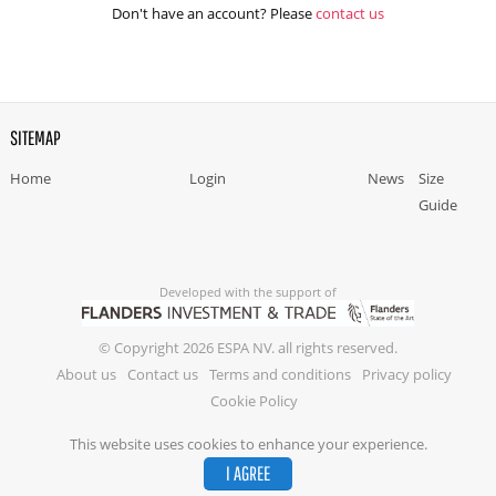
Don't have an account? Please
contact us
SITEMAP
Home
Login
News
Size
Guide
Developed with the support of
© Copyright 2026 ESPA NV. all rights reserved.
About us
Contact us
Terms and conditions
Privacy policy
Cookie Policy
This website uses cookies to enhance your experience.
I AGREE