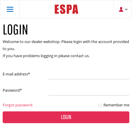
LOGIN
Welcome to our dealer webshop. Please login with the account provided
to you.
If you have problems logging in please contact us.
E-mail address
*
Password
*
Forgot password
Remember me
LOGIN