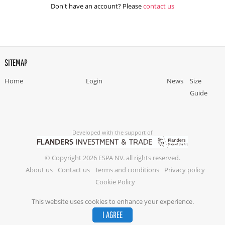
Don't have an account? Please
contact us
SITEMAP
Home
Login
News
Size
Guide
Developed with the support of
© Copyright 2026 ESPA NV. all rights reserved.
About us
Contact us
Terms and conditions
Privacy policy
Cookie Policy
This website uses cookies to enhance your experience.
I AGREE