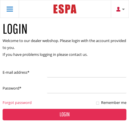
LOGIN
Welcome to our dealer webshop. Please login with the account provided
to you.
If you have problems logging in please contact us.
E-mail address
*
Password
*
Forgot password
Remember me
LOGIN