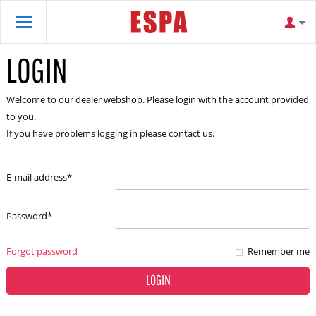
LOGIN
Welcome to our dealer webshop. Please login with the account provided
to you.
If you have problems logging in please contact us.
E-mail address
*
Password
*
Forgot password
Remember me
LOGIN