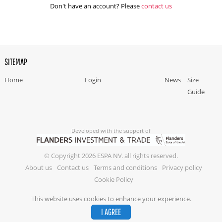
Don't have an account? Please
contact us
SITEMAP
Home
Login
News
Size
Guide
Developed with the support of
© Copyright 2026 ESPA NV. all rights reserved.
About us
Contact us
Terms and conditions
Privacy policy
Cookie Policy
This website uses cookies to enhance your experience.
I AGREE