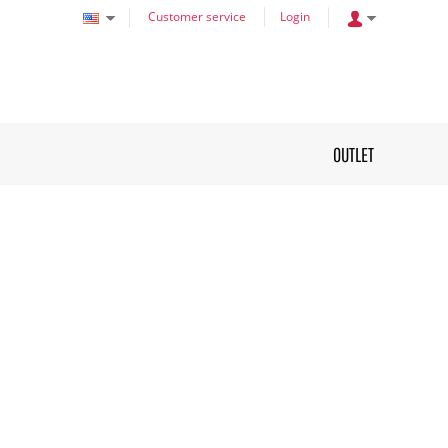
Customer service
Login
OUTLET