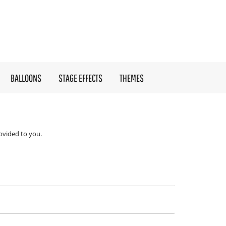
BALLOONS
STAGE EFFECTS
THEMES
ovided to you.