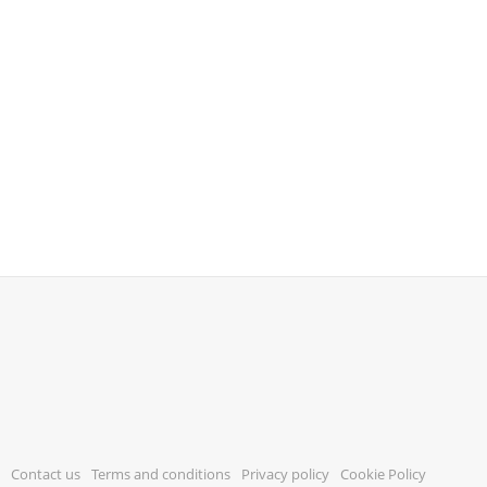
Contact us
Terms and conditions
Privacy policy
Cookie Policy