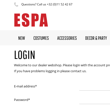
Questions? Call us +32 (0)11 52 42 67
NEW
COSTUMES
ACCESSORIES
DECOR & PARTY
LOGIN
Welcome to our dealer webshop. Please login with the account pr
If you have problems logging in please contact us.
E-mail address
*
Password
*