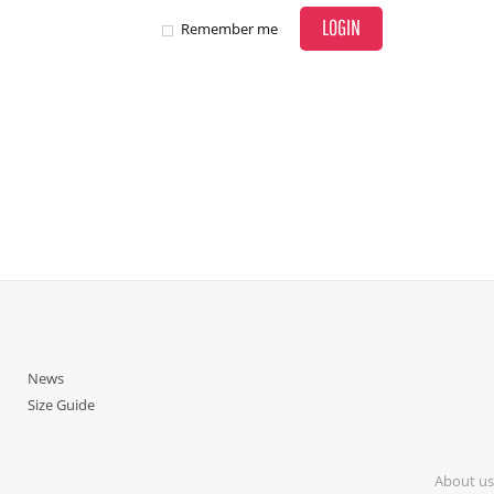
LOGIN
Remember me
News
Size Guide
About us