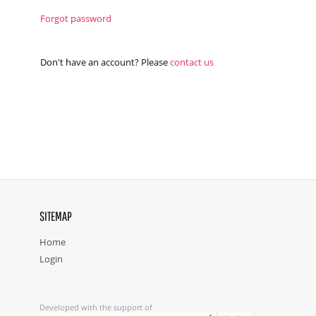
Forgot password
Don't have an account? Please
contact us
SITEMAP
Home
Login
Developed with the support of