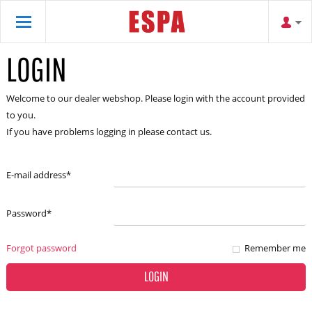
LOGIN
Welcome to our dealer webshop. Please login with the account provided
to you.
If you have problems logging in please contact us.
E-mail address
*
Password
*
Forgot password
Remember me
LOGIN