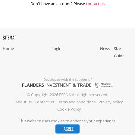
Don't have an account? Please
contact us
SITEMAP
Home
Login
News
Size
Guide
Developed with the support of
© Copyright 2026 ESPA NV. all rights reserved.
About us
Contact us
Terms and conditions
Privacy policy
Cookie Policy
This website uses cookies to enhance your experience.
I AGREE