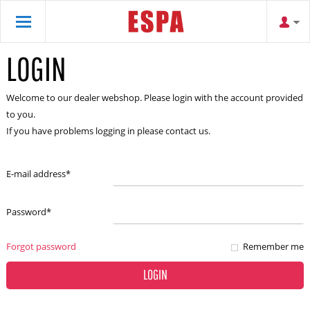
LOGIN
Welcome to our dealer webshop. Please login with the account provided
to you.
If you have problems logging in please contact us.
E-mail address
*
Password
*
Forgot password
Remember me
LOGIN