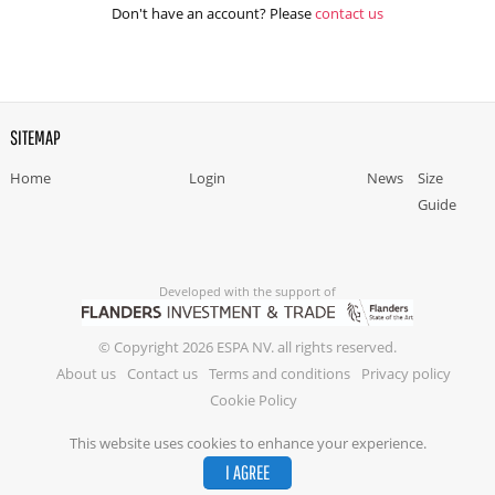
Don't have an account? Please
contact us
SITEMAP
Home
Login
News
Size
Guide
Developed with the support of
© Copyright 2026 ESPA NV. all rights reserved.
About us
Contact us
Terms and conditions
Privacy policy
Cookie Policy
This website uses cookies to enhance your experience.
I AGREE